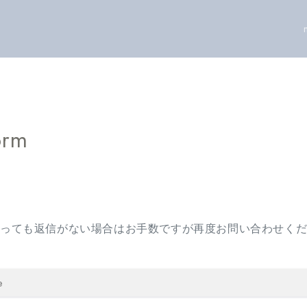
orm
経っても返信がない場合はお手数ですが再度お問い合わせく