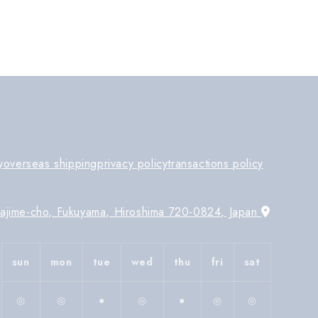
y
overseas shipping
privacy policy
transactions policy
Tajime-cho, Fukuyama, Hiroshima 720-0824, Japan
sun
mon
tue
wed
thu
fri
sat
◎
◎
●
◎
●
◎
◎