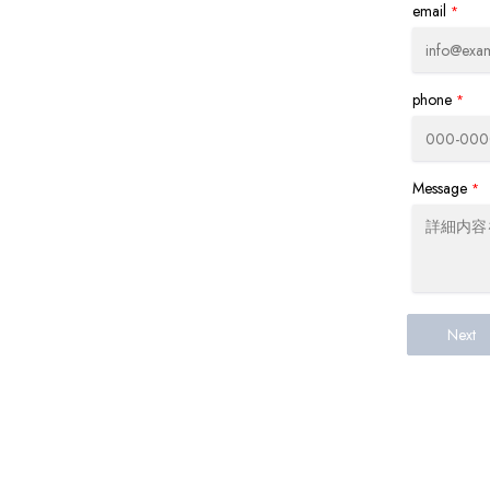
email
*
phone
*
Message
*
Next