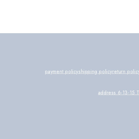
payment policy
shipping policy
return polic
address 6-13-15 