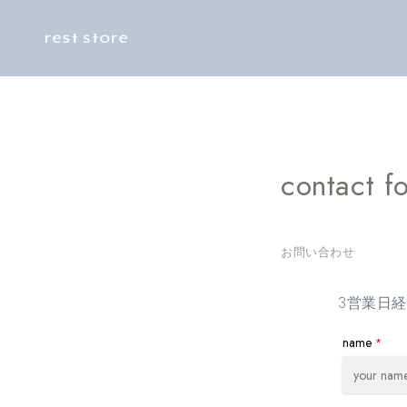
Skip to
content
contact f
お問い合わせ
3営業日
name
*